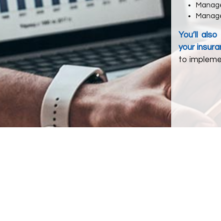
Manag
Manage
You’ll als
your insura
to impleme