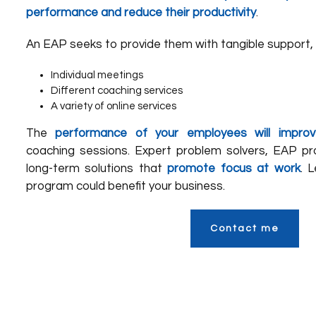
performance and reduce their productivity
.
An EAP seeks to provide them with tangible support, 
Individual meetings
Different coaching services
A variety of online services
The
performance of your employees will improv
coaching sessions. Expert problem solvers, EAP pro
long-term solutions that
promote focus at work
. 
program could benefit your business.
Contact me