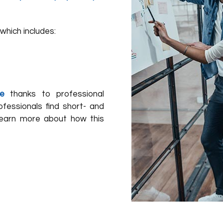
which includes:
e
thanks to professional
fessionals find short- and
Learn more about how this