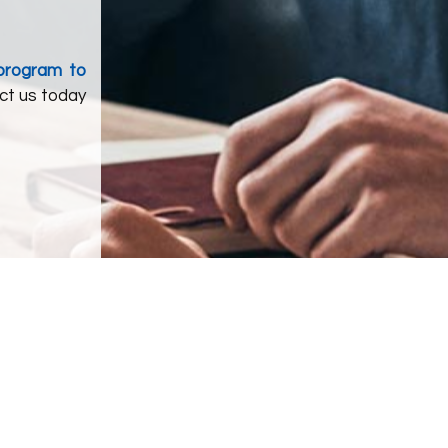
 program to
ct us today