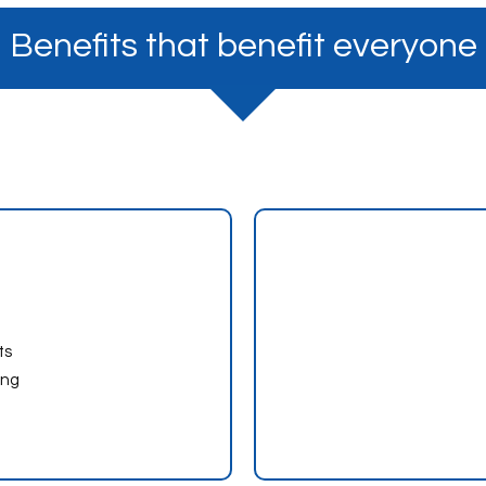
Benefits that benefit everyone
ts
ing