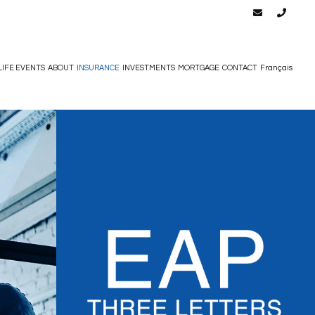
LIFE EVENTS
ABOUT
INSURANCE
INVESTMENTS
MORTGAGE
CONTACT
Français