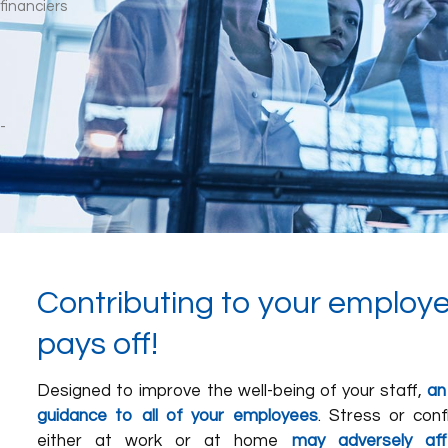
Contributing to your employe
pays off!
Designed to improve the well-being of your staff,
an
guidance to all of your employees
. Stress or conf
either at work or at home
may adversely aff