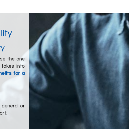
lity
ty
ose the one
 takes into
efits for a
 general or
ort: