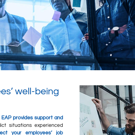
es’ well-being
 EAP provides support and
lict situations experienced
ect your employees’ job