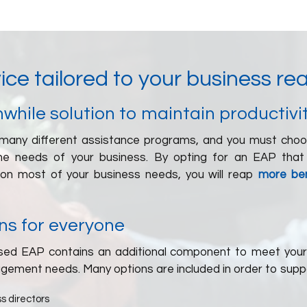
ice tailored to your business rea
while solution to maintain productivi
many different assistance programs, and you must cho
the needs of your business. By opting for an EAP that
ion most of your business needs, you will reap
more ben
ns for everyone
ed EAP contains an additional component to meet your
agement needs. Many options are included in order to supp
s directors