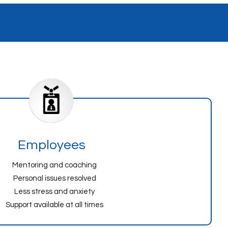
Employees
Mentoring and coaching
Personal issues resolved
Less stress and anxiety
Support available at all times