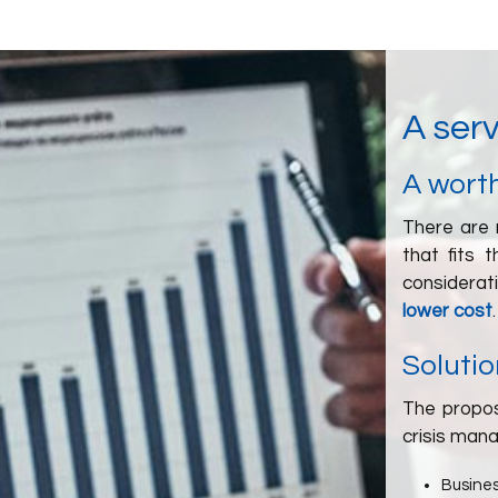
A serv
A worth
There are 
that fits 
considerat
lower cost
.
Solutio
The propos
crisis man
Busines