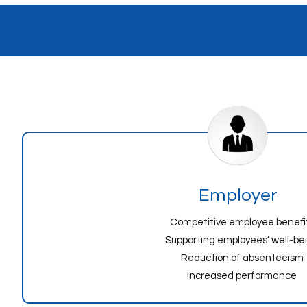
Employer
Competitive employee benefi
Supporting employees’ well-be
Reduction of absenteeism
Increased performance