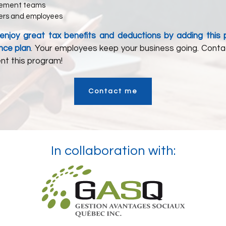
ement teams
rs and employees
o enjoy great tax benefits and deductions by adding this
nce plan
. Your employees keep your business going. Conta
nt this program!
Contact me
In collaboration with: